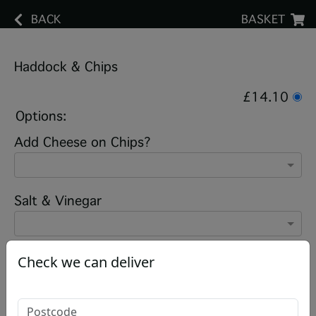
BACK
BASKET
Haddock & Chips
£14.10
Options:
Add Cheese on Chips?
Salt & Vinegar
Check we can deliver
Add note