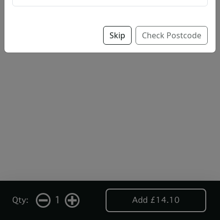
Skip
Check Postcode
1
Qty:
Add £14.10