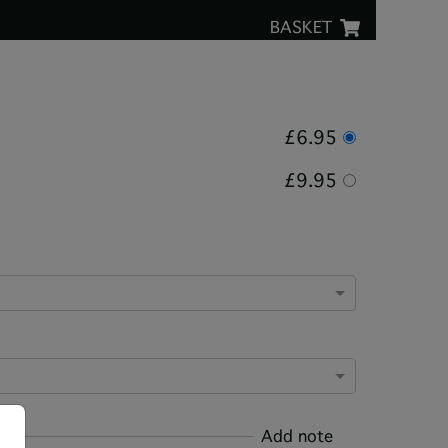
BASKET
£6.95
£9.95
Add note