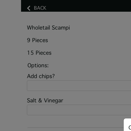
BACK
Wholetail Scampi
9 Pieces
15 Pieces
Options:
Add chips?
Salt & Vinegar