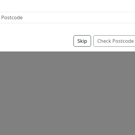
Skip
Check Postcode