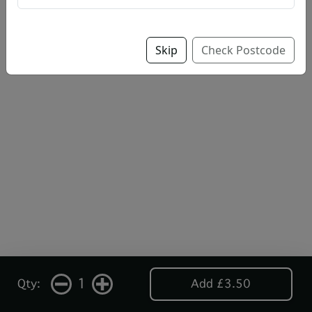
Skip
Check Postcode
1
Qty:
Add £3.50