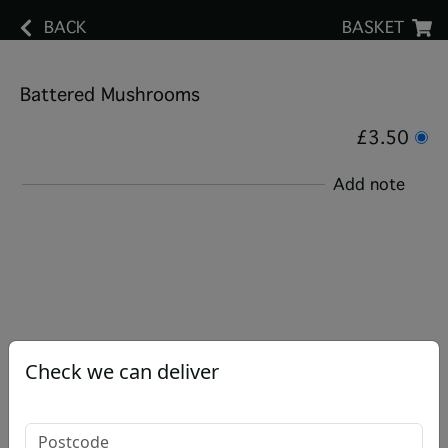
BACK
BASKET
Battered Mushrooms
£3.50
Add note
Check we can deliver