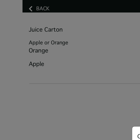
BACK
Juice Carton
Apple or Orange
Orange
Apple