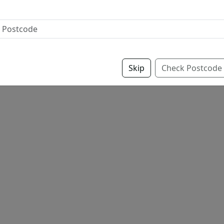
Skip
Check Postcode