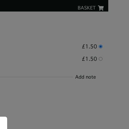
BASKET
£1.50
£1.50
Add note