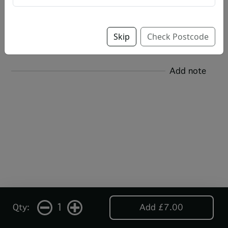
Salt & Vinegar
Skip
Check Postcode
Add note
1
Qty:
Add £7.00