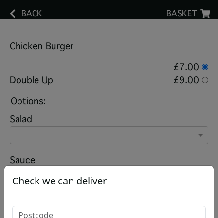
BACK
BASKET
Chicken Burger
£7.00
Double Up
£9.00
Options:
Salad
Sauce
Check we can deliver
Add chips?