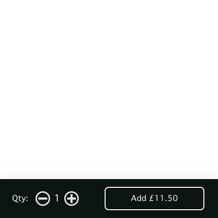
1
Qty:
Add £11.50