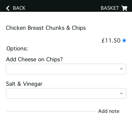
BACK
BASKET
Chicken Breast Chunks & Chips
£11.50
Options:
Add Cheese on Chips?
Salt & Vinegar
Add note