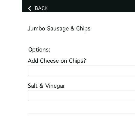
BACK
Jumbo Sausage & Chips
Options:
Add Cheese on Chips?
Salt & Vinegar