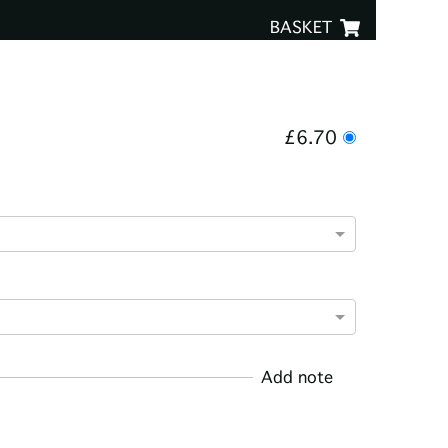
BASKET
£6.70
Add note