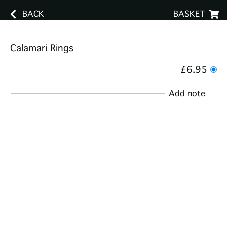
BACK
BASKET
Calamari Rings
£6.95
Add note