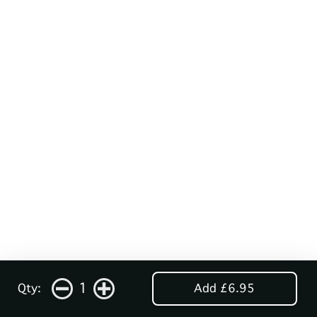
1
Qty:
Add £6.95