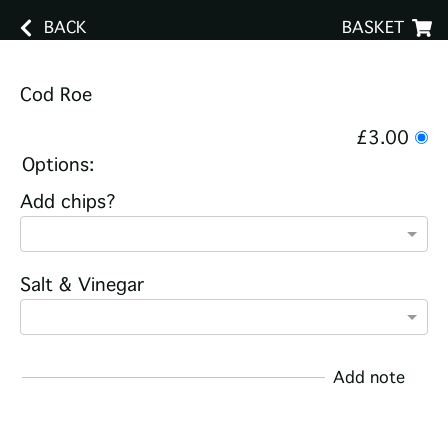
BACK
BASKET
Cod Roe
£3.00
Options:
Add chips?
Salt & Vinegar
Add note