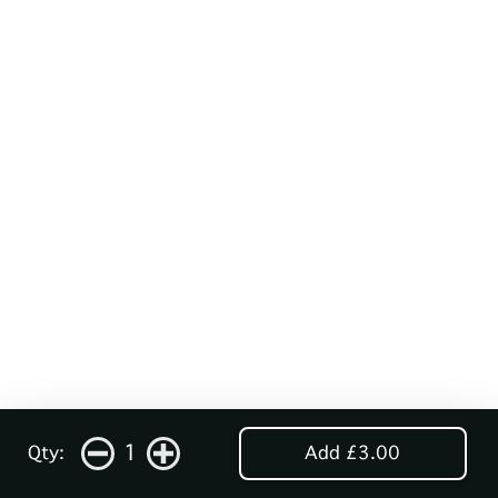
1
Qty:
Add £3.00