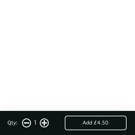
1
Qty:
Add £4.50