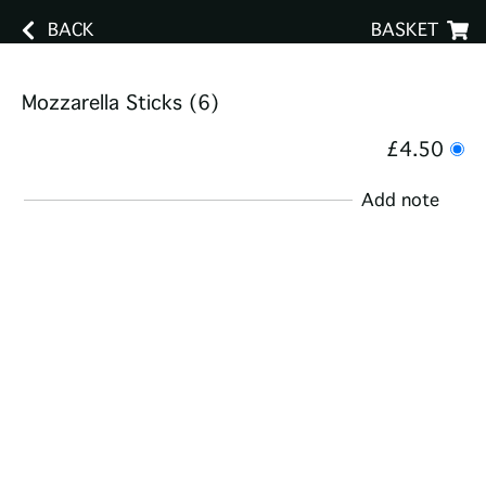
BACK
BASKET
Mozzarella Sticks (6)
£4.50
Add note