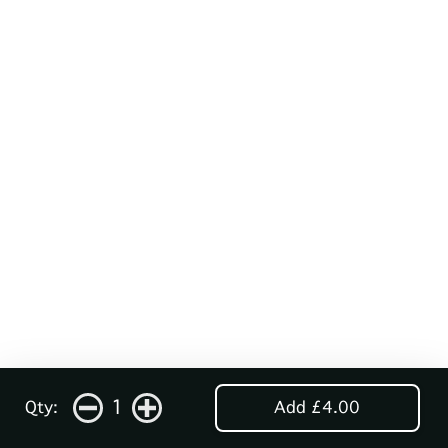
1
Qty:
Add £4.00