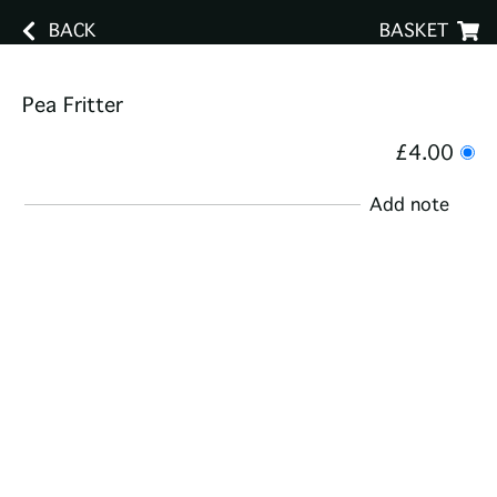
BACK
BASKET
Pea Fritter
£4.00
Add note