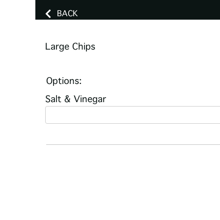
BACK
Large Chips
Options:
Salt & Vinegar