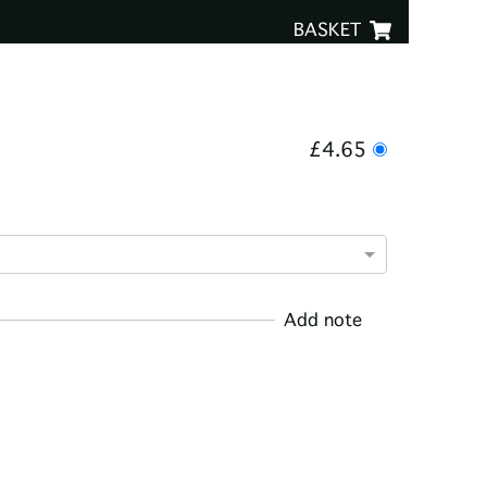
BASKET
£4.65
Add note